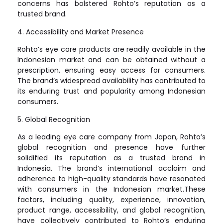
concerns has bolstered Rohto’s reputation as a
trusted brand.
4. Accessibility and Market Presence
Rohto’s eye care products are readily available in the
Indonesian market and can be obtained without a
prescription, ensuring easy access for consumers.
The brand’s widespread availability has contributed to
its enduring trust and popularity among Indonesian
consumers.
5. Global Recognition
As a leading eye care company from Japan, Rohto’s
global recognition and presence have further
solidified its reputation as a trusted brand in
Indonesia. The brand’s international acclaim and
adherence to high-quality standards have resonated
with consumers in the Indonesian market.These
factors, including quality, experience, innovation,
product range, accessibility, and global recognition,
have collectively contributed to Rohto’s enduring