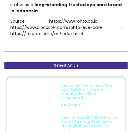
status as a
long-standing trusted eye care brand
in Indonesia.
Source: https://www.rohto.co.id ,
https://www.alodokter.com/rohto-eye-care ,
https://tr.rohto.com/en/index.html
Newest Article
Semuanya Semaunya: How
by.U Builds a Future of
Flexible, User-First
Connectivity
Read More »
Beyond Taxi: Blue Bird Group’s
Smart Strategy Welcomes
the Digital and Green Era