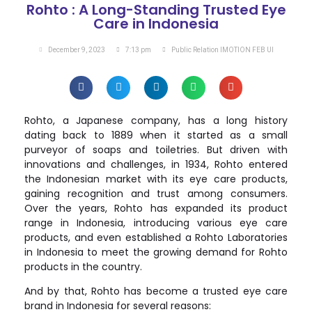
Rohto : A Long-Standing Trusted Eye
Care in Indonesia
December 9, 2023
7:13 pm
Public Relation IMOTION FEB UI
Rohto, a Japanese company, has a long history
dating back to 1889 when it started as a small
purveyor of soaps and toiletries. But driven with
innovations and challenges, in 1934, Rohto entered
the Indonesian market with its eye care products,
gaining recognition and trust among consumers.
Over the years, Rohto has expanded its product
range in Indonesia, introducing various eye care
products, and even established a Rohto Laboratories
in Indonesia to meet the growing demand for Rohto
products in the country.
And by that, Rohto has become a trusted eye care
brand in Indonesia for several reasons: