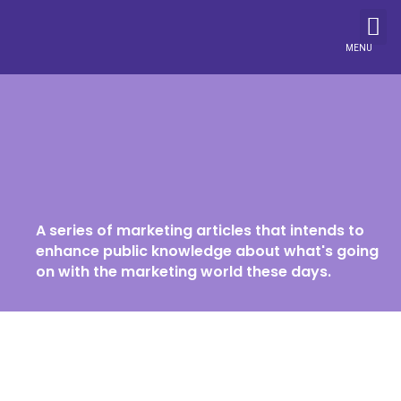
MENU
A series of marketing articles that intends to
enhance public knowledge about what's going
on with the marketing world these days.