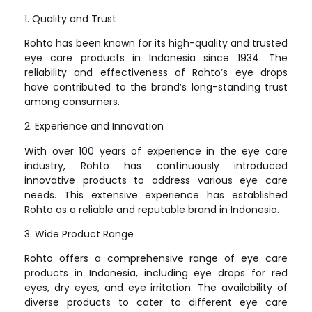
1. Quality and Trust
Rohto has been known for its high-quality and trusted
eye care products in Indonesia since 1934. The
reliability and effectiveness of Rohto’s eye drops
have contributed to the brand’s long-standing trust
among consumers.
2. Experience and Innovation
With over 100 years of experience in the eye care
industry, Rohto has continuously introduced
innovative products to address various eye care
needs. This extensive experience has established
Rohto as a reliable and reputable brand in Indonesia.
3. Wide Product Range
Rohto offers a comprehensive range of eye care
products in Indonesia, including eye drops for red
eyes, dry eyes, and eye irritation. The availability of
diverse products to cater to different eye care