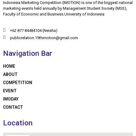
Indonesia Marketing Competition (IMOTION) is one of the biggest national
marketing events held annually by Management Student Society (MSS),
Faculty of Economic and Business University of Indonesia
+62 877 84484104 (Neisha)
publicrelation.19thimotion@gmail.com
Navigation Bar
HOME
ABOUT
COMPETITION
EVENT
IMODAY
CONTACT
Location