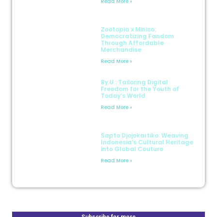
Read More »
Zootopia x Miniso:
Democratizing Fandom
Through Affordable
Merchandise
Read More »
By.U : Tailoring Digital
Freedom for the Youth of
Today’s World
Read More »
Sapto Djojokartiko: Weaving
Indonesia’s Cultural Heritage
into Global Couture
Read More »