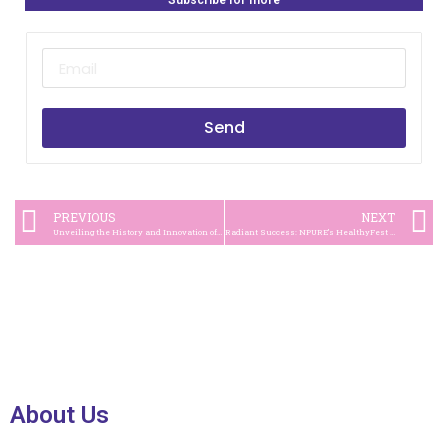
Subscribe for more
Send
PREVIOUS
NEXT
Unveiling the History and Innovation of Kopi Kapal Api
Radiant Success: NPURE’s HealthyFest Ignites #GenerasiKulitSehat Movement
About Us