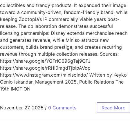
collectibles and trendy products. It expanded their image
toward a community-driven, fandom-friendly brand, while
keeping Zootopia’s IP commercially viable years post-
release. The collaboration demonstrates successful
licensing partnerships: Disney extends merchandise reach
and generates revenue, while Miniso attracts new
customers, builds brand prestige, and creates recurring
revenue through multiple collection releases. Sources:
https://share.google/YGFrlO696gTaj9QFJ
https://share.google/rRHl0mgdTjbIpAVqp
https://www.instagram.com/minisoindo/ Written by Keyko
Genio Iskandar, Management 2025, Public Relations The
19th IMOTION
November 27, 2025
/
0 Comments
Read More