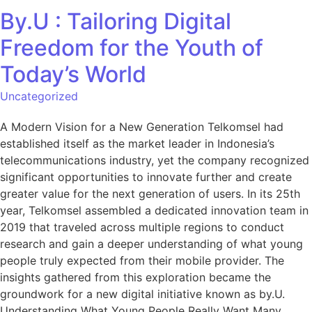
By.U : Tailoring Digital
Freedom for the Youth of
Today’s World
Uncategorized
A Modern Vision for a New Generation Telkomsel had
established itself as the market leader in Indonesia’s
telecommunications industry, yet the company recognized
significant opportunities to innovate further and create
greater value for the next generation of users. In its 25th
year, Telkomsel assembled a dedicated innovation team in
2019 that traveled across multiple regions to conduct
research and gain a deeper understanding of what young
people truly expected from their mobile provider. The
insights gathered from this exploration became the
groundwork for a new digital initiative known as by.U.
Understanding What Young People Really Want Many