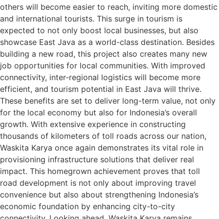
others will become easier to reach, inviting more domestic
and international tourists. This surge in tourism is
expected to not only boost local businesses, but also
showcase East Java as a world-class destination. Besides
building a new road, this project also creates many new
job opportunities for local communities. With improved
connectivity, inter-regional logistics will become more
efficient, and tourism potential in East Java will thrive.
These benefits are set to deliver long-term value, not only
for the local economy but also for Indonesia’s overall
growth. With extensive experience in constructing
thousands of kilometers of toll roads across our nation,
Waskita Karya once again demonstrates its vital role in
provisioning infrastructure solutions that deliver real
impact. This homegrown achievement proves that toll
road development is not only about improving travel
convenience but also about strengthening Indonesia’s
economic foundation by enhancing city-to-city
connectivity. Looking ahead, Waskita Karya remains