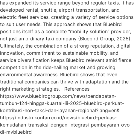
has expanded its service range beyond regular taxis. It has
developed rental, shuttle, airport transportation, and
electric fleet services, creating a variety of service options
to suit user needs. This approach shows that Bluebird
positions itself as a complete “mobility solution” provider,
not just an ordinary taxi company (Bluebird Group, 2025).
Ultimately, the combination of a strong reputation, digital
innovation, commitment to sustainable mobility, and
service diversification keeps Bluebird relevant amid fierce
competition in the ride-hailing market and growing
environmental awareness. Bluebird shows that even
traditional companies can thrive with adaptation and the
right marketing strategies. References
https://www.bluebirdgroup.com/news/pendapatan-
tumbuh-124-hingga-kuartal-iii-2025-bluebird-perkuat-
kontribusi-non-taksi-dan-layanan-regional?lang=en&
https://industri.kontan.co.id/news/bluebird-perluas-
kemudahan-transaksi-dengan-integrasi-pembayaran-ovo-
di-mybluebird