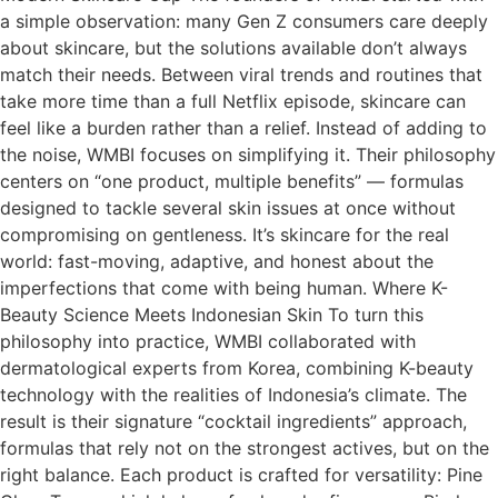
a simple observation: many Gen Z consumers care deeply
about skincare, but the solutions available don’t always
match their needs. Between viral trends and routines that
take more time than a full Netflix episode, skincare can
feel like a burden rather than a relief. Instead of adding to
the noise, WMBI focuses on simplifying it. Their philosophy
centers on “one product, multiple benefits” — formulas
designed to tackle several skin issues at once without
compromising on gentleness. It’s skincare for the real
world: fast-moving, adaptive, and honest about the
imperfections that come with being human. Where K-
Beauty Science Meets Indonesian Skin To turn this
philosophy into practice, WMBI collaborated with
dermatological experts from Korea, combining K-beauty
technology with the realities of Indonesia’s climate. The
result is their signature “cocktail ingredients” approach,
formulas that rely not on the strongest actives, but on the
right balance. Each product is crafted for versatility: Pine