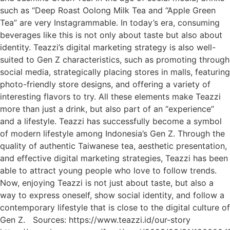
such as “Deep Roast Oolong Milk Tea and “Apple Green
Tea” are very Instagrammable. In today’s era, consuming
beverages like this is not only about taste but also about
identity. Teazzi’s digital marketing strategy is also well-
suited to Gen Z characteristics, such as promoting through
social media, strategically placing stores in malls, featuring
photo-friendly store designs, and offering a variety of
interesting flavors to try. All these elements make Teazzi
more than just a drink, but also part of an “experience”
and a lifestyle. Teazzi has successfully become a symbol
of modern lifestyle among Indonesia’s Gen Z. Through the
quality of authentic Taiwanese tea, aesthetic presentation,
and effective digital marketing strategies, Teazzi has been
able to attract young people who love to follow trends.
Now, enjoying Teazzi is not just about taste, but also a
way to express oneself, show social identity, and follow a
contemporary lifestyle that is close to the digital culture of
Gen Z. Sources: https://www.teazzi.id/our-story