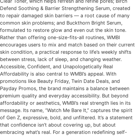
Clear Toner, which helps refresh and refine pores; Birch
Defend Soothing & Barrier Strengthening Serum, created
to repair damaged skin barriers — a root cause of many
common skin problems; and Buckthorn Bright Serum,
formulated to restore glow and even out the skin tone.
Rather than offering one-size-fits-all routines, WMBI
encourages users to mix and match based on their current
skin condition, a practical response to life’s weekly shifts
between stress, lack of sleep, and changing weather.
Accessible, Confident, and Unapologetically Real
Affordability is also central to WMBI’s appeal. With
promotions like Beauty Friday, Twin Date Deals, and
Payday Promos, the brand maintains a balance between
premium quality and everyday accessibility. But beyond
affordability or aesthetics, WMBI’s real strength lies in its
message. Its name, “Watch Me Bare It,” captures the spirit
of Gen Z, expressive, bold, and unfiltered. It’s a statement
that confidence isn’t about covering up, but about
embracing what’s real. For a generation redefining self-