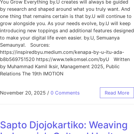
You Grow Everything by.U creates will always be guided
by research and shaped around what you truly want. And
one thing that remains certain is that by.U will continue to
grow alongside you. As your needs evolve, by.U will keep
introducing new toppings and additional features designed
to make your digital life even easier. by.U, Semuanya
Semaunya!. Sources:
https://inspiredbyu.medium.com/kenapa-by-u-itu-ada-
b8b569751520 https://www.telkomsel.com/byU Written
by Muhammad Kamil Iksir, Management 2025, Public
Relations The 19th IMOTION
November 20, 2025
/
0 Comments
Read More
Sapto Djojokartiko: Weaving