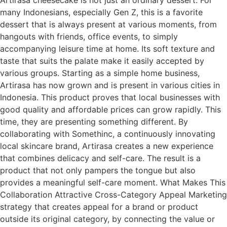
many Indonesians, especially Gen Z, this is a favorite
dessert that is always present at various moments, from
hangouts with friends, office events, to simply
accompanying leisure time at home. Its soft texture and
taste that suits the palate make it easily accepted by
various groups. Starting as a simple home business,
Artirasa has now grown and is present in various cities in
Indonesia. This product proves that local businesses with
good quality and affordable prices can grow rapidly. This
time, they are presenting something different. By
collaborating with Somethinc, a continuously innovating
local skincare brand, Artirasa creates a new experience
that combines delicacy and self-care. The result is a
product that not only pampers the tongue but also
provides a meaningful self-care moment. What Makes This
Collaboration Attractive Cross-Category Appeal Marketing
strategy that creates appeal for a brand or product
outside its original category, by connecting the value or