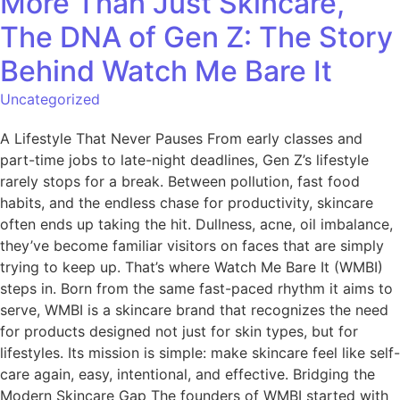
More Than Just Skincare,
The DNA of Gen Z: The Story
Behind Watch Me Bare It
Uncategorized
A Lifestyle That Never Pauses From early classes and
part-time jobs to late-night deadlines, Gen Z’s lifestyle
rarely stops for a break. Between pollution, fast food
habits, and the endless chase for productivity, skincare
often ends up taking the hit. Dullness, acne, oil imbalance,
they’ve become familiar visitors on faces that are simply
trying to keep up. That’s where Watch Me Bare It (WMBI)
steps in. Born from the same fast-paced rhythm it aims to
serve, WMBI is a skincare brand that recognizes the need
for products designed not just for skin types, but for
lifestyles. Its mission is simple: make skincare feel like self-
care again, easy, intentional, and effective. Bridging the
Modern Skincare Gap The founders of WMBI started with