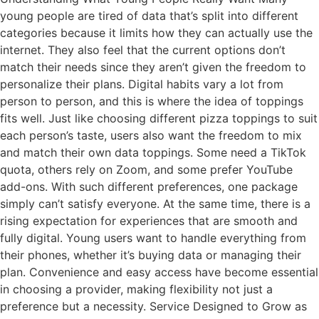
young people are tired of data that’s split into different
categories because it limits how they can actually use the
internet. They also feel that the current options don’t
match their needs since they aren’t given the freedom to
personalize their plans. Digital habits vary a lot from
person to person, and this is where the idea of toppings
fits well. Just like choosing different pizza toppings to suit
each person’s taste, users also want the freedom to mix
and match their own data toppings. Some need a TikTok
quota, others rely on Zoom, and some prefer YouTube
add-ons. With such different preferences, one package
simply can’t satisfy everyone. At the same time, there is a
rising expectation for experiences that are smooth and
fully digital. Young users want to handle everything from
their phones, whether it’s buying data or managing their
plan. Convenience and easy access have become essential
in choosing a provider, making flexibility not just a
preference but a necessity. Service Designed to Grow as