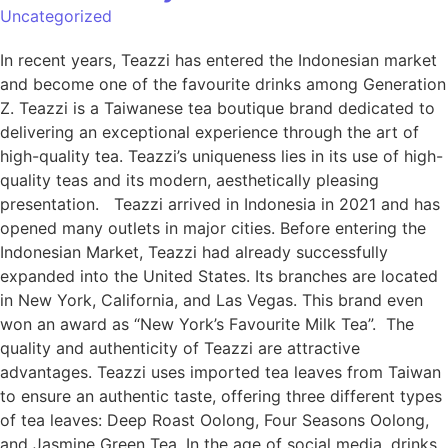
Uncategorized
In recent years, Teazzi has entered the Indonesian market
and become one of the favourite drinks among Generation
Z. Teazzi is a Taiwanese tea boutique brand dedicated to
delivering an exceptional experience through the art of
high-quality tea. Teazzi’s uniqueness lies in its use of high-
quality teas and its modern, aesthetically pleasing
presentation. Teazzi arrived in Indonesia in 2021 and has
opened many outlets in major cities. Before entering the
Indonesian Market, Teazzi had already successfully
expanded into the United States. Its branches are located
in New York, California, and Las Vegas. This brand even
won an award as “New York’s Favourite Milk Tea”. The
quality and authenticity of Teazzi are attractive
advantages. Teazzi uses imported tea leaves from Taiwan
to ensure an authentic taste, offering three different types
of tea leaves: Deep Roast Oolong, Four Seasons Oolong,
and Jasmine Green Tea. In the age of social media, drinks