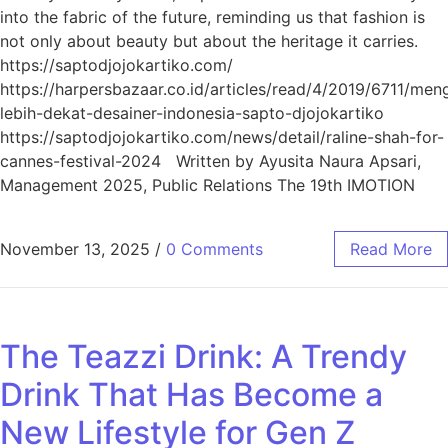
into the fabric of the future, reminding us that fashion is
not only about beauty but about the heritage it carries.
https://saptodjojokartiko.com/
https://harpersbazaar.co.id/articles/read/4/2019/6711/men
lebih-dekat-desainer-indonesia-sapto-djojokartiko
https://saptodjojokartiko.com/news/detail/raline-shah-for-
cannes-festival-2024 Written by Ayusita Naura Apsari,
Management 2025, Public Relations The 19th IMOTION
November 13, 2025
/
0 Comments
Read More
The Teazzi Drink: A Trendy
Drink That Has Become a
New Lifestyle for Gen Z