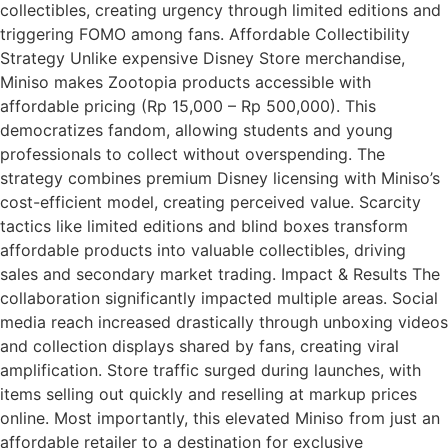
collectibles, creating urgency through limited editions and
triggering FOMO among fans. Affordable Collectibility
Strategy Unlike expensive Disney Store merchandise,
Miniso makes Zootopia products accessible with
affordable pricing (Rp 15,000 – Rp 500,000). This
democratizes fandom, allowing students and young
professionals to collect without overspending. The
strategy combines premium Disney licensing with Miniso’s
cost-efficient model, creating perceived value. Scarcity
tactics like limited editions and blind boxes transform
affordable products into valuable collectibles, driving
sales and secondary market trading. Impact & Results The
collaboration significantly impacted multiple areas. Social
media reach increased drastically through unboxing videos
and collection displays shared by fans, creating viral
amplification. Store traffic surged during launches, with
items selling out quickly and reselling at markup prices
online. Most importantly, this elevated Miniso from just an
affordable retailer to a destination for exclusive