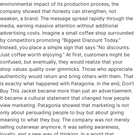
environmental impact of its production process, the
company showed that honesty can strengthen, not
weaken, a brand. The message spread rapidly through the
media, earning massive attention without additional
advertising costs. Imagine a small coffee shop surrounded
by competitors promoting “Biggest Discount Today.”
Instead, you place a simple sign that says “No discounts.
Just coffee worth enjoying.” At first, customers might be
confused, but eventually, they would realize that your
shop values quality over gimmicks. Those who appreciate
authenticity would return and bring others with them. That
is exactly what happened with Patagonia. In the end, Don’t
Buy This Jacket became more than just an advertisement.
It became a cultural statement that changed how people
view marketing. Patagonia showed that marketing is not
only about persuading people to buy but about giving
meaning to what they buy. The company was not merely
selling outerwear anymore. It was selling awareness,
loyalty, and a new way of thinking. In a world that