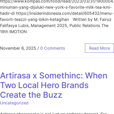
https://www.kompas.com/food/read/2023/03/31/1900004
minuman-yang-dijuluki-new-york-s-favorite-milk-tea-kini-
hadir-di https://insiderindonesia.com/detail/605432/menu-
favorit-teazzi-yang-bikin-ketagihan Written by M. Fairuz
Falifasya Lubis, Management 2025, Public Relations The
19th IMOTION
November 6, 2025
/
0 Comments
Read More
Artirasa x Somethinc: When
Two Local Hero Brands
Create the Buzz
Uncategorized
Artirasa cheesecake is not just an ordinary dessert. For