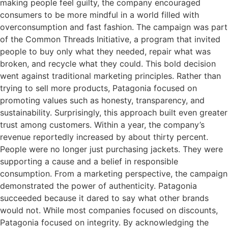
making people feel guilty, the company encouraged
consumers to be more mindful in a world filled with
overconsumption and fast fashion. The campaign was part
of the Common Threads Initiative, a program that invited
people to buy only what they needed, repair what was
broken, and recycle what they could. This bold decision
went against traditional marketing principles. Rather than
trying to sell more products, Patagonia focused on
promoting values such as honesty, transparency, and
sustainability. Surprisingly, this approach built even greater
trust among customers. Within a year, the company’s
revenue reportedly increased by about thirty percent.
People were no longer just purchasing jackets. They were
supporting a cause and a belief in responsible
consumption. From a marketing perspective, the campaign
demonstrated the power of authenticity. Patagonia
succeeded because it dared to say what other brands
would not. While most companies focused on discounts,
Patagonia focused on integrity. By acknowledging the