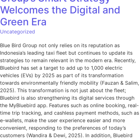
Welcomes the Digital and
Green Era
Uncategorized
Blue Bird Group not only relies on its reputation as
Indonesia’s leading taxi fleet but continues to update its
strategies to remain relevant in the modern era. Recently,
Bluebird has set a target to add up to 1,000 electric
vehicles (EVs) by 2025 as part of its transformation
towards environmentally friendly mobility (Fauzan & Salim,
2025). This transformation is not just about the fleet;
Bluebird is also strengthening its digital services through
the MyBluebird app. Features such as online booking, real-
time trip tracking, and cashless payment methods, such as
e-wallets, make the user experience easier and more
convenient, responding to the preferences of today’s
customers (Wandira & Dewi, 2025). In addition, Bluebird