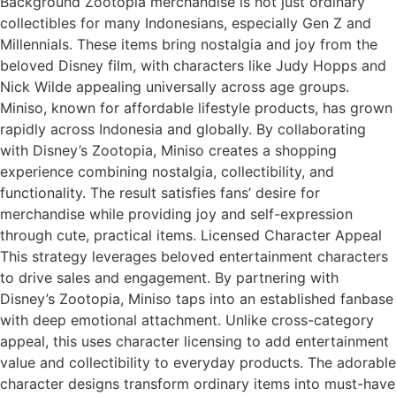
Background Zootopia merchandise is not just ordinary
collectibles for many Indonesians, especially Gen Z and
Millennials. These items bring nostalgia and joy from the
beloved Disney film, with characters like Judy Hopps and
Nick Wilde appealing universally across age groups.
Miniso, known for affordable lifestyle products, has grown
rapidly across Indonesia and globally. By collaborating
with Disney’s Zootopia, Miniso creates a shopping
experience combining nostalgia, collectibility, and
functionality. The result satisfies fans’ desire for
merchandise while providing joy and self-expression
through cute, practical items. Licensed Character Appeal
This strategy leverages beloved entertainment characters
to drive sales and engagement. By partnering with
Disney’s Zootopia, Miniso taps into an established fanbase
with deep emotional attachment. Unlike cross-category
appeal, this uses character licensing to add entertainment
value and collectibility to everyday products. The adorable
character designs transform ordinary items into must-have