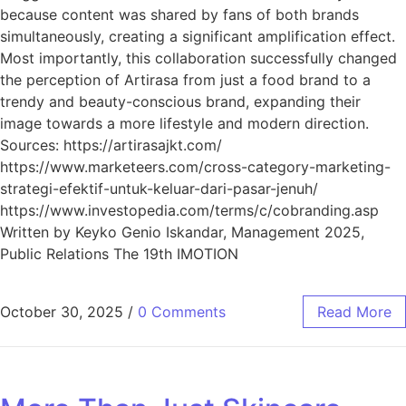
because content was shared by fans of both brands
simultaneously, creating a significant amplification effect.
Most importantly, this collaboration successfully changed
the perception of Artirasa from just a food brand to a
trendy and beauty-conscious brand, expanding their
image towards a more lifestyle and modern direction.
Sources: https://artirasajkt.com/
https://www.marketeers.com/cross-category-marketing-
strategi-efektif-untuk-keluar-dari-pasar-jenuh/
https://www.investopedia.com/terms/c/cobranding.asp
Written by Keyko Genio Iskandar, Management 2025,
Public Relations The 19th IMOTION
October 30, 2025
/
0 Comments
Read More