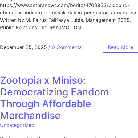
https://www.antaranews.com/berita/4709853/bluebird-
utamakan-industri-domestik-dalam-penguatan-armada-ev
Written by M. Fairuz Falifasya Lubis, Management 2025,
Public Relations The 19th IMOTION
December 25, 2025
/
0 Comments
Read More
Zootopia x Miniso:
Democratizing Fandom
Through Affordable
Merchandise
Uncategorized