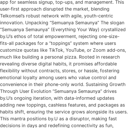
app for seamless signup, top-ups, and management. This
user-first approach disrupted the market, blending
Telkomsel’s robust network with agile, youth-centric
innovation.​ Unpacking “Semuanya Semaunya” The slogan
“Semuanya Semaunya” (Everything Your Way) crystallized
by.U’s ethos of total empowerment, rejecting one-size-
fits-all packages for a “toppings” system where users
customize quotas like TikTok, YouTube, or Zoom add-ons,
much like building a personal pizza. Rooted in research
revealing diverse digital habits, it promises affordable
flexibility without contracts, stores, or hassle, fostering
emotional loyalty among users who value control and
convenience in their phone-only world.​ Sustaining Growth
Through User Evolution “Semuanya Semaunya” drives
by.U’s ongoing iteration, with data-informed updates
adding new toppings, cashless features, and packages as
habits shift, ensuring the service grows alongside its users.
This mantra positions by.U as a disruptor, making fast
decisions in days and redefining connectivity as fun,