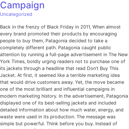
Campaign
Uncategorized
Back in the frenzy of Black Friday in 2011, When almost
every brand promoted their products by encouraging
people to buy them, Patagonia decided to take a
completely different path. Patagonia caught public
attention by running a full-page advertisement in The New
York Times, boldly urging readers not to purchase one of
its jackets through a headline that read Don’t Buy This
Jacket. At first, it seemed like a terrible marketing idea
that would drive customers away. Yet, the move became
one of the most brilliant and influential campaigns in
modern marketing history. In the advertisement, Patagonia
displayed one of its best-selling jackets and included
detailed information about how much water, energy, and
waste were used in its production. The message was
simple but powerful. Think before you buy. Instead of