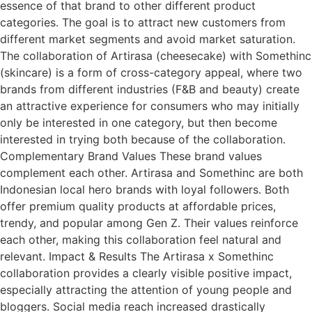
essence of that brand to other different product
categories. The goal is to attract new customers from
different market segments and avoid market saturation.
The collaboration of Artirasa (cheesecake) with Somethinc
(skincare) is a form of cross-category appeal, where two
brands from different industries (F&B and beauty) create
an attractive experience for consumers who may initially
only be interested in one category, but then become
interested in trying both because of the collaboration.
Complementary Brand Values These brand values
complement each other. Artirasa and Somethinc are both
Indonesian local hero brands with loyal followers. Both
offer premium quality products at affordable prices,
trendy, and popular among Gen Z. Their values reinforce
each other, making this collaboration feel natural and
relevant. Impact & Results The Artirasa x Somethinc
collaboration provides a clearly visible positive impact,
especially attracting the attention of young people and
bloggers. Social media reach increased drastically