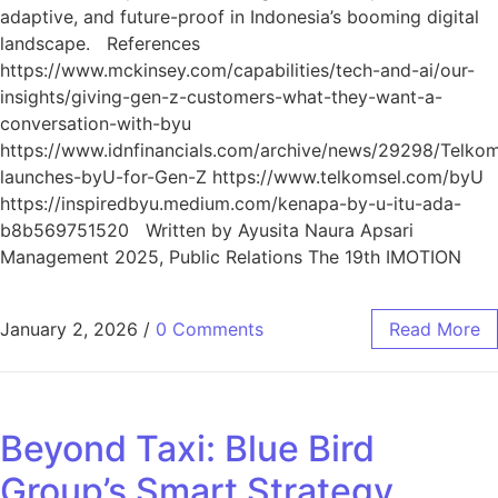
adaptive, and future-proof in Indonesia’s booming digital
landscape. References
https://www.mckinsey.com/capabilities/tech-and-ai/our-
insights/giving-gen-z-customers-what-they-want-a-
conversation-with-byu
https://www.idnfinancials.com/archive/news/29298/Telkom
launches-byU-for-Gen-Z https://www.telkomsel.com/byU
https://inspiredbyu.medium.com/kenapa-by-u-itu-ada-
b8b569751520 Written by Ayusita Naura Apsari
Management 2025, Public Relations The 19th IMOTION
January 2, 2026
/
0 Comments
Read More
Beyond Taxi: Blue Bird
Group’s Smart Strategy