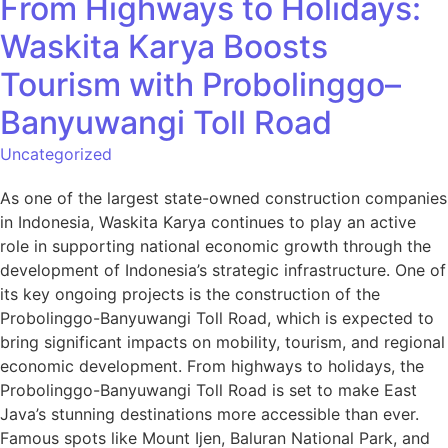
From Highways to Holidays:
Waskita Karya Boosts
Tourism with Probolinggo–
Banyuwangi Toll Road
Uncategorized
As one of the largest state-owned construction companies
in Indonesia, Waskita Karya continues to play an active
role in supporting national economic growth through the
development of Indonesia’s strategic infrastructure. One of
its key ongoing projects is the construction of the
Probolinggo-Banyuwangi Toll Road, which is expected to
bring significant impacts on mobility, tourism, and regional
economic development. From highways to holidays, the
Probolinggo-Banyuwangi Toll Road is set to make East
Java’s stunning destinations more accessible than ever.
Famous spots like Mount Ijen, Baluran National Park, and