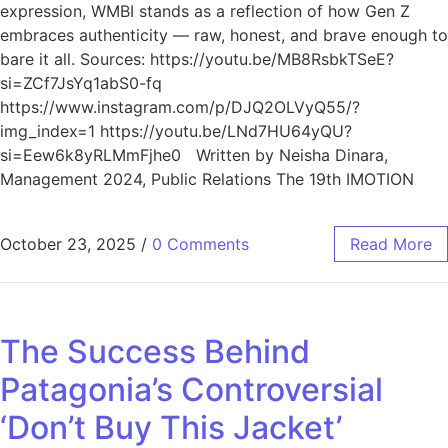
expression, WMBI stands as a reflection of how Gen Z
embraces authenticity — raw, honest, and brave enough to
bare it all. Sources: https://youtu.be/MB8RsbkTSeE?
si=ZCf7JsYq1abS0-fq
https://www.instagram.com/p/DJQ2OLVyQ55/?
img_index=1 https://youtu.be/LNd7HU64yQU?
si=Eew6k8yRLMmFjhe0 Written by Neisha Dinara,
Management 2024, Public Relations The 19th IMOTION
October 23, 2025
/
0 Comments
Read More
The Success Behind
Patagonia’s Controversial
‘Don’t Buy This Jacket’