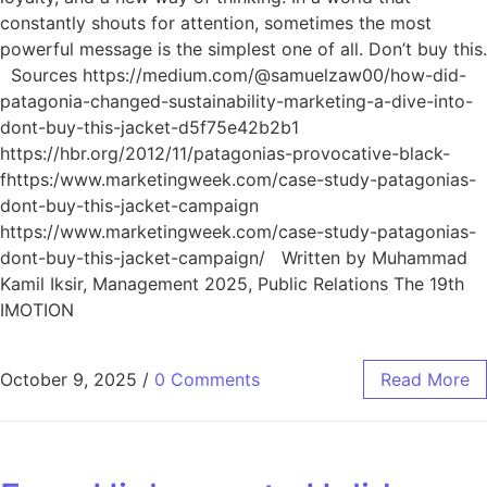
constantly shouts for attention, sometimes the most
powerful message is the simplest one of all. Don’t buy this.
Sources https://medium.com/@samuelzaw00/how-did-
patagonia-changed-sustainability-marketing-a-dive-into-
dont-buy-this-jacket-d5f75e42b2b1
https://hbr.org/2012/11/patagonias-provocative-black-
fhttps:/www.marketingweek.com/case-study-patagonias-
dont-buy-this-jacket-campaign
https://www.marketingweek.com/case-study-patagonias-
dont-buy-this-jacket-campaign/ Written by Muhammad
Kamil Iksir, Management 2025, Public Relations The 19th
IMOTION
October 9, 2025
/
0 Comments
Read More