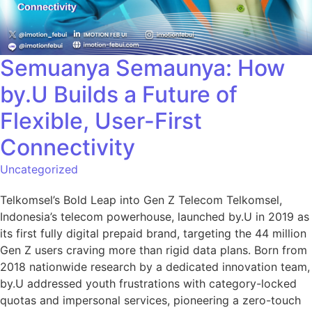
Semuanya Semaunya: How
by.U Builds a Future of
Flexible, User-First
Connectivity
Uncategorized
Telkomsel’s Bold Leap into Gen Z Telecom Telkomsel,
Indonesia’s telecom powerhouse, launched by.U in 2019 as
its first fully digital prepaid brand, targeting the 44 million
Gen Z users craving more than rigid data plans. Born from
2018 nationwide research by a dedicated innovation team,
by.U addressed youth frustrations with category-locked
quotas and impersonal services, pioneering a zero-touch