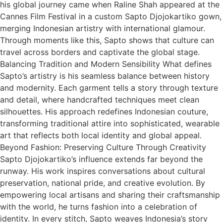
his global journey came when Raline Shah appeared at the
Cannes Film Festival in a custom Sapto Djojokartiko gown,
merging Indonesian artistry with international glamour.
Through moments like this, Sapto shows that culture can
travel across borders and captivate the global stage.
Balancing Tradition and Modern Sensibility What defines
Sapto’s artistry is his seamless balance between history
and modernity. Each garment tells a story through texture
and detail, where handcrafted techniques meet clean
silhouettes. His approach redefines Indonesian couture,
transforming traditional attire into sophisticated, wearable
art that reflects both local identity and global appeal.
Beyond Fashion: Preserving Culture Through Creativity
Sapto Djojokartiko’s influence extends far beyond the
runway. His work inspires conversations about cultural
preservation, national pride, and creative evolution. By
empowering local artisans and sharing their craftsmanship
with the world, he turns fashion into a celebration of
identity. In every stitch, Sapto weaves Indonesia’s story