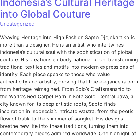
Indonesia’s Cultural Heritage
into Global Couture
Uncategorized
Weaving Heritage into High Fashion Sapto Djojokartiko is
more than a designer. He is an artist who intertwines
Indonesia’s cultural soul with the sophistication of global
couture. His creations embody national pride, transforming
traditional textiles and motifs into modern expressions of
identity. Each piece speaks to those who value
authenticity and artistry, proving that true elegance is born
from heritage reimagined. From Solo’s Craftsmanship to
the World’s Red Carpet Born in Kota Solo, Central Java, a
city known for its deep artistic roots, Sapto finds
inspiration in Indonesia’s intricate wastra, from the poetic
flow of batik to the shimmer of songket. His designs
breathe new life into these traditions, turning them into
contemporary pieces admired worldwide. One highlight of