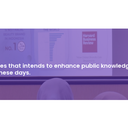
cles that intends to enhance public knowle
these days.