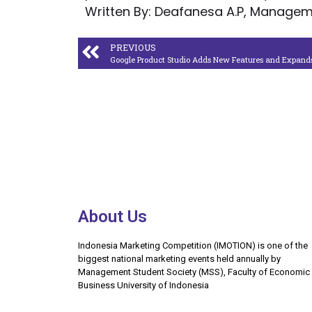
Written By: Deafanesa A.P, Manageme
PREVIOUS
About Us
Indonesia Marketing Competition (IMOTION) is one of the
biggest national marketing events held annually by
Management Student Society (MSS), Faculty of Economic
Business University of Indonesia