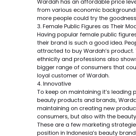
Wardah has an affordable price lev
from various economic backgrounds 
more people could try the goodness
3. Female Public Figures as Their Mo
Having popular female public figur
their brand is such a good idea. Pe
attracted to buy Wardah’s product. Th
ethnicity and professions also shows
bigger range of consumers that coul
loyal customer of Wardah.
4. Innovative
To keep on maintaining it’s leading 
beauty products and brands, Wardah 
maintaining on creating new products
consumers, but also with the beauty
These are a few marketing strategie
position in Indonesia’s beauty brand