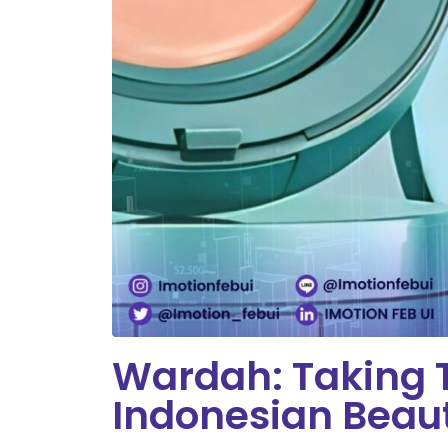
Wardah: Taking T
Indonesian Beau