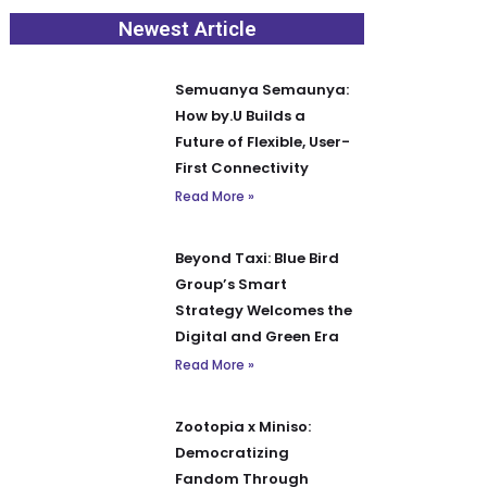
Newest Article
Semuanya Semaunya:
How by.U Builds a
Future of Flexible, User-
First Connectivity
Read More »
Beyond Taxi: Blue Bird
Group’s Smart
Strategy Welcomes the
Digital and Green Era
Read More »
Zootopia x Miniso:
Democratizing
Fandom Through