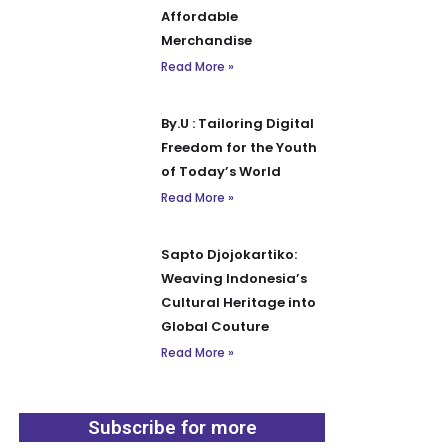
Affordable
Merchandise
Read More »
By.U : Tailoring Digital
Freedom for the Youth
of Today’s World
Read More »
Sapto Djojokartiko:
Weaving Indonesia’s
Cultural Heritage into
Global Couture
Read More »
Subscribe for more