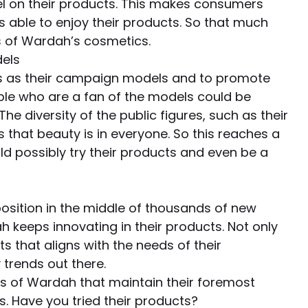
el on their products. This makes consumers
able to enjoy their products. So that much
 of Wardah’s cosmetics.
dels
es as their campaign models and to promote
ople who are a fan of the models could be
e diversity of the public figures, such as their
 that beauty is in everyone. So this reaches a
d possibly try their products and even be a
position in the middle of thousands of new
keeps innovating in their products. Not only
 that aligns with the needs of their
 trends out there.
s of Wardah that maintain their foremost
s. Have you tried their products?