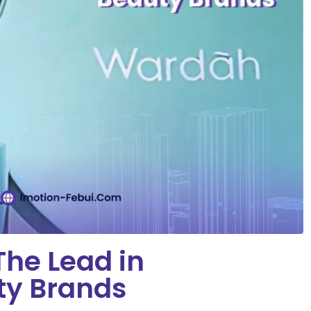
he Lead in
ty Brands