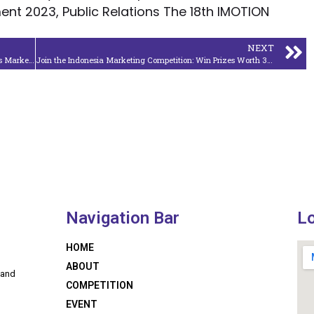
nt 2023, Public Relations The 18th IMOTION
NEXT
Google Product Studio Adds New Features and Expands Markets
Join the Indonesia Marketing Competition: Win Prizes Worth 34 Million Rupiah and Enjoy a 10% Registration Discount!
Navigation Bar
L
HOME
ABOUT
 and
COMPETITION
EVENT