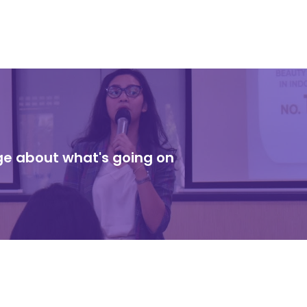
dge about what's going on