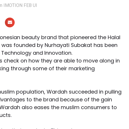
ion IMOTION FEB UI
nesian beauty brand that pioneered the Halal
at was founded by Nurhayati Subakat has been
 Technology and Innovation.
s check on how they are able to move along in
oking through some of their marketing
muslim population, Wardah succeeded in pulling
advantages to the brand because of the gain
d, Wardah also eases the muslim consumers to
ucts.