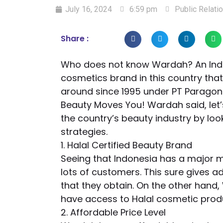
July 16, 2024
6:59 pm
Public Relat
Share :
Who does not know Wardah? An Indo
cosmetics brand in this country th
around since 1995 under PT Paragon
Beauty Moves You! Wardah said, let’
the country’s beauty industry by lo
strategies.
1. Halal Certified Beauty Brand
Seeing that Indonesia has a major 
lots of customers. This sure gives 
that they obtain. On the other han
have access to Halal cosmetic prod
2. Affordable Price Level