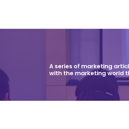
A series of marketing arti
with the marketing world 