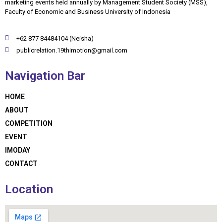
marketing events held annually by Management Student Society (MSS),
Faculty of Economic and Business University of Indonesia
+62 877 84484104 (Neisha)
publicrelation.19thimotion@gmail.com
Navigation Bar
HOME
ABOUT
COMPETITION
EVENT
IMODAY
CONTACT
Location