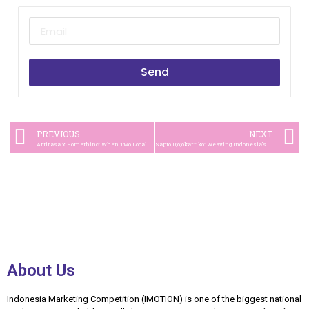
Send
PREVIOUS
NEXT
Artirasa x Somethinc: When Two Local Hero Brands Create the Buzz
Sapto Djojokartiko: Weaving Indonesia’s Cultural Heritage into Global Couture
About Us
Indonesia Marketing Competition (IMOTION) is one of the biggest national