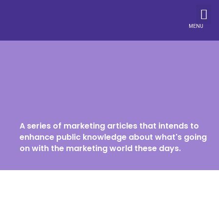
MENU
A series of marketing articles that intends to
enhance public knowledge about what's going
on with the marketing world these days.