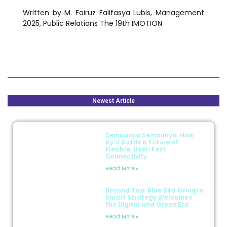
Written by
M. Fairuz Falifasya Lubis
, Management
2025, Public Relations The 19th IMOTION
Newest Article
Semuanya Semaunya: How
by.U Builds a Future of
Flexible, User-First
Connectivity
Read More »
Beyond Taxi: Blue Bird Group’s
Smart Strategy Welcomes
the Digital and Green Era
Read More »