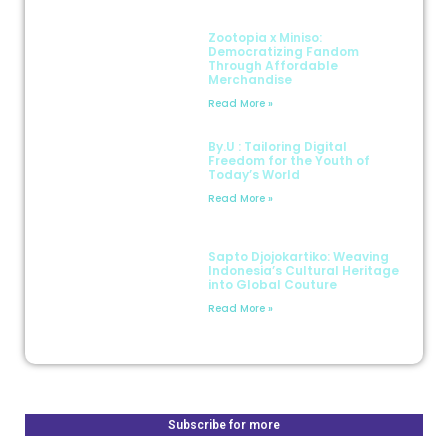
Zootopia x Miniso:
Democratizing Fandom
Through Affordable
Merchandise
Read More »
By.U : Tailoring Digital
Freedom for the Youth of
Today’s World
Read More »
Sapto Djojokartiko: Weaving
Indonesia’s Cultural Heritage
into Global Couture
Read More »
Subscribe for more