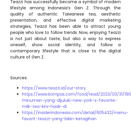
Teazzi has successfully become a symbol of modern
lifestyle among Indonesia’s Gen Z. Through the
quality of authentic Taiwanese tea, aesthetic
presentation, and effective digital marketing
strategies, Teazzi has been able to attract young
people who love to follow trends. Now, enjoying Teazzi
is not just about taste, but also a way to express
oneself, show social identity, and follow a
contemporary lifestyle that is close to the digital
culture of Gen Z.
Sources:
https://www.teazzi.id/our-story
https://www.kompas.com/food/read/2023/03/31/19
minuman-yang-dijuluki-new-york-s-favorite-
milk-tea-kini-hadir-di
https://insiderindonesia.com/detail/605432/menu-
favorit-teazzi-yang-bikin-ketagihan