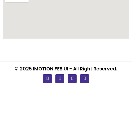
© 2025 IMOTION FEB UI - All Right Reserved.