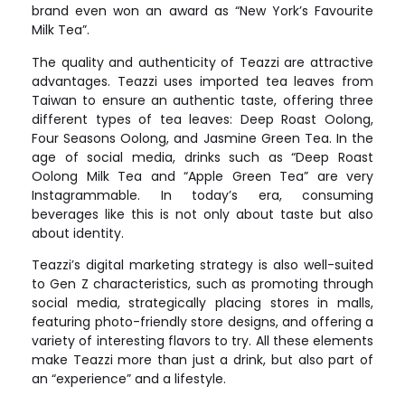
brand even won an award as “New York’s Favourite
Milk Tea”.
The quality and authenticity of Teazzi are attractive
advantages. Teazzi uses imported tea leaves from
Taiwan to ensure an authentic taste, offering three
different types of tea leaves: Deep Roast Oolong,
Four Seasons Oolong, and Jasmine Green Tea. In the
age of social media, drinks such as “Deep Roast
Oolong Milk Tea and “Apple Green Tea” are very
Instagrammable. In today’s era, consuming
beverages like this is not only about taste but also
about identity.
Teazzi’s digital marketing strategy is also well-suited
to Gen Z characteristics, such as promoting through
social media, strategically placing stores in malls,
featuring photo-friendly store designs, and offering a
variety of interesting flavors to try. All these elements
make Teazzi more than just a drink, but also part of
an “experience” and a lifestyle.