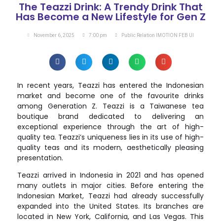
The Teazzi Drink: A Trendy Drink That
Has Become a New Lifestyle for Gen Z
November 6, 2025
7:00 pm
Public Relation IMOTION FEB UI
In recent years, Teazzi has entered the Indonesian
market and become one of the favourite drinks
among Generation Z. Teazzi is a Taiwanese tea
boutique brand dedicated to delivering an
exceptional experience through the art of high-
quality tea. Teazzi’s uniqueness lies in its use of high-
quality teas and its modern, aesthetically pleasing
presentation.
Teazzi arrived in Indonesia in 2021 and has opened
many outlets in major cities. Before entering the
Indonesian Market, Teazzi had already successfully
expanded into the United States. Its branches are
located in New York, California, and Las Vegas. This