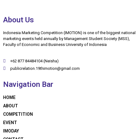
About Us
Indonesia Marketing Competition (IMOTION) is one of the biggest national
marketing events held annually by Management Student Society (MSS),
Faculty of Economic and Business University of Indonesia
+62 877 84484104 (Neisha)
publicrelation.19thimotion@gmail.com
Navigation Bar
HOME
ABOUT
COMPETITION
EVENT
IMODAY