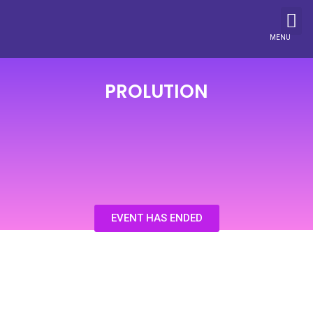
MENU
PROLUTION
EVENT HAS ENDED