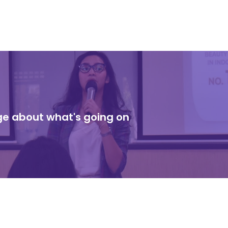
dge about what's going on