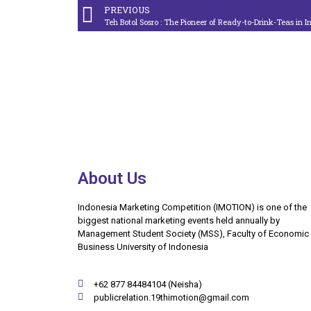
PREVIOUS
Teh Botol Sosro : The Pioneer of Ready-to-Drink-Teas in 
About Us
Indonesia Marketing Competition (IMOTION) is one of the
biggest national marketing events held annually by
Management Student Society (MSS), Faculty of Economic
Business University of Indonesia
+62 877 84484104 (Neisha)
publicrelation.19thimotion@gmail.com