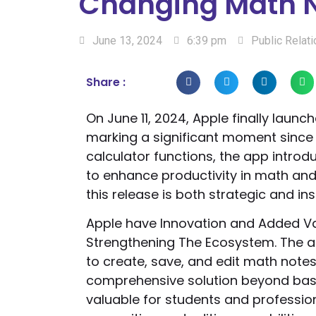
Changing Math 
June 13, 2024
6:39 pm
Public Relat
Share :
On June 11, 2024, Apple finally launch
marking a significant moment since 
calculator functions, the app intro
to enhance productivity in math and
this release is both strategic and insi
Apple have Innovation and Added Va
Strengthening The Ecosystem. The ap
to create, save, and edit math notes 
comprehensive solution beyond basi
valuable for students and profession