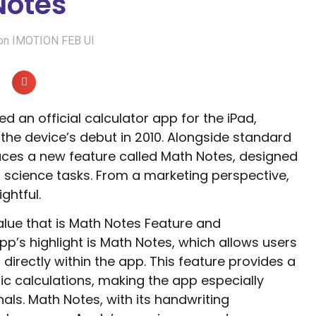
Notes
ion IMOTION FEB UI
ed an official calculator app for the iPad,
the device’s debut in 2010. Alongside standard
duces a new feature called Math Notes, designed
 science tasks. From a marketing perspective,
ghtful.
lue that is Math Notes Feature and
p’s highlight is Math Notes, which allows users
directly within the app. This feature provides a
c calculations, making the app especially
als. Math Notes, with its handwriting