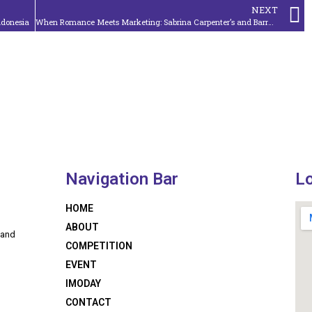
NEXT
Indonesia
When Romance Meets Marketing: Sabrina Carpenter’s and Barry Keoghan’s Music Video Partnership in ‘Please Please Please’
Navigation Bar
L
HOME
ABOUT
 and
COMPETITION
EVENT
IMODAY
CONTACT