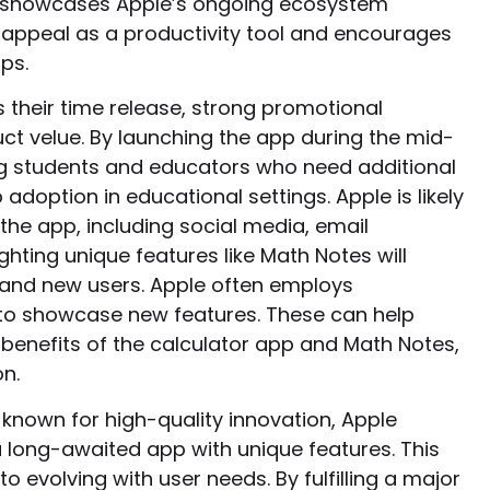
es, showcases Apple’s ongoing ecosystem
 appeal as a productivity tool and encourages
ps.
s their time release, strong promotional
 velue. By launching the app during the mid-
ng students and educators who need additional
 adoption in educational settings. Apple is likely
the app, including social media, email
ghting unique features like Math Notes will
g and new users. Apple often employs
 to showcase new features. These can help
benefits of the calculator app and Math Notes,
n.
known for high-quality innovation, Apple
a long-awaited app with unique features. This
evolving with user needs. By fulfilling a major