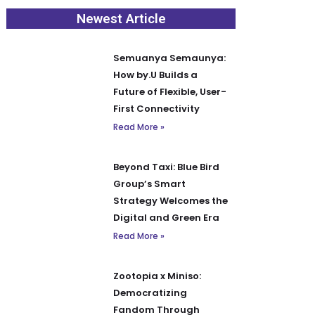
Newest Article
Semuanya Semaunya:
How by.U Builds a
Future of Flexible, User-
First Connectivity
Read More »
Beyond Taxi: Blue Bird
Group’s Smart
Strategy Welcomes the
Digital and Green Era
Read More »
Zootopia x Miniso:
Democratizing
Fandom Through