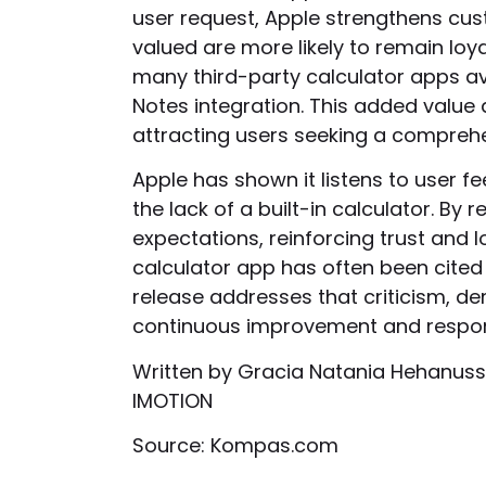
user request, Apple strengthens cus
valued are more likely to remain l
many third-party calculator apps ava
Notes integration. This added value 
attracting users seeking a comprehe
Apple has shown it listens to user f
the lack of a built-in calculator. By
expectations, reinforcing trust and 
calculator app has often been cited a
release addresses that criticism, 
continuous improvement and respon
Written by Gracia Natania Hehanuss
IMOTION
Source: Kompas.com