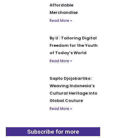
Affordable
Merchandise
Read More »
By.U : Tailoring Digital
Freedom for the Youth
of Today’s World
Read More »
Sapto Djojokartiko:
Weaving Indonesia’s
Cultural Heritage into
Global Couture
Read More »
Subscribe for more