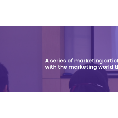
A series of marketing arti
with the marketing world 