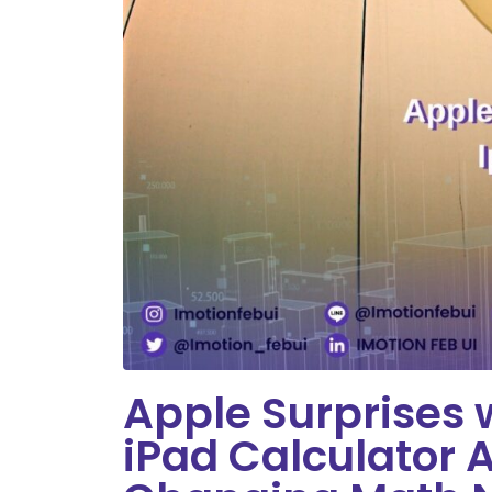
Apple Surprises
iPad Calculator 