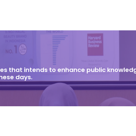
cles that intends to enhance public knowle
these days.