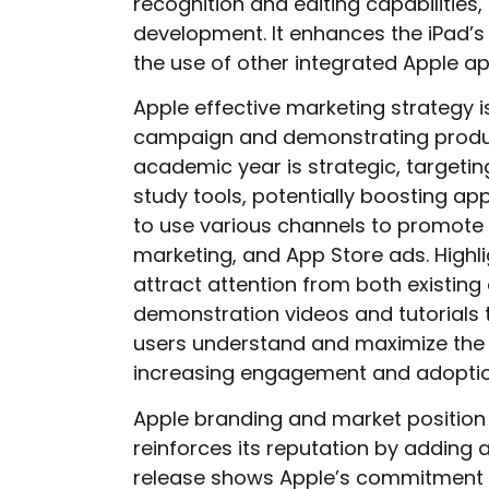
recognition and editing capabiliti
development. It enhances the iPad’s
the use of other integrated Apple ap
Apple effective marketing strategy i
campaign and demonstrating product
academic year is strategic, targeti
study tools, potentially boosting app
to use various channels to promote 
marketing, and App Store ads. Highli
attract attention from both existin
demonstration videos and tutorials
users understand and maximize the 
increasing engagement and adoptio
Apple branding and market position 
reinforces its reputation by adding 
release shows Apple’s commitment to 