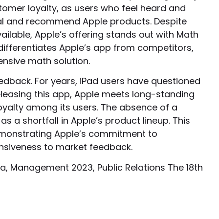
tomer loyalty, as users who feel heard and
oyal and recommend Apple products. Despite
ilable, Apple’s offering stands out with Math
differentiates Apple’s app from competitors,
nsive math solution.
eedback. For years, iPad users have questioned
 releasing this app, Apple meets long-standing
loyalty among its users. The absence of a
s a shortfall in Apple’s product lineup. This
demonstrating Apple’s commitment to
siveness to market feedback.
a, Management 2023, Public Relations The 18th