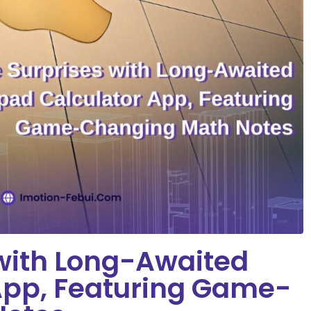
 with Long-Awaited
App, Featuring Game-