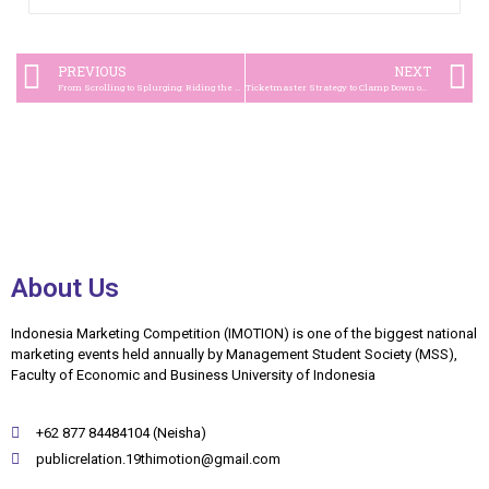
PREVIOUS
NEXT
From Scrolling to Splurging: Riding the Socio-Commerce Wave with TikTok Live Shopping
Ticketmaster Strategy to Clamp Down on Scalpers in Olivia Rodrigo ‘Guts’ Concert
About Us
Indonesia Marketing Competition (IMOTION) is one of the biggest national
marketing events held annually by Management Student Society (MSS),
Faculty of Economic and Business University of Indonesia
+62 877 84484104 (Neisha)
publicrelation.19thimotion@gmail.com