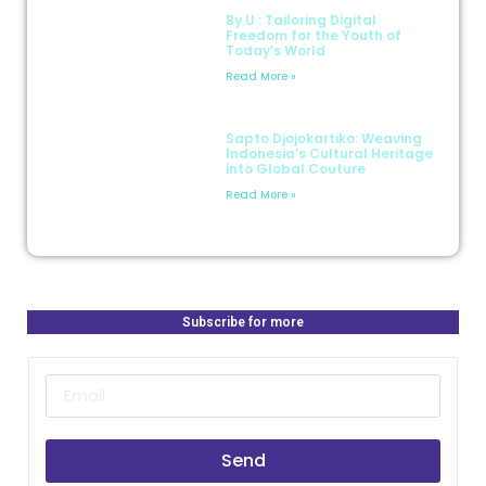
By.U : Tailoring Digital
Freedom for the Youth of
Today’s World
Read More »
Sapto Djojokartiko: Weaving
Indonesia’s Cultural Heritage
into Global Couture
Read More »
Subscribe for more
Send