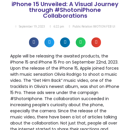
iPhone 15 Unveiled: A Visual Journey
through #ShotoniPhone
Collaborations
September 19, 2023
6:22 pm
Public Relation IMOTION FEB UI
Apple will be releasing the awaited products, the
iPhone 15 and iPhone 15 Pro on September 22nd, 2023.
Upon the release of the iPhone 15, Apple joined forces
with music sensation Olivia Rodrigo to shoot a music
video. The “Get Him Back” music video, one of the
tracklists in Olivia’s newest album, was shot on iPhone
15 Pro. These ads were under the campaign
#ShotonIphone. The collaboration succeeded in
increasing people’s curiosity about the phone,
especially the camera. Since the release of the
music video, there have been a lot of articles talking
about the collaboration. Not just that, people all over
the internet started to share their reactions and