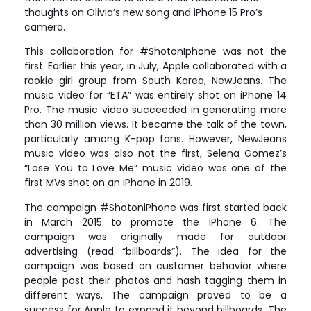
thoughts on Olivia’s new song and iPhone 15 Pro’s
camera.
This collaboration for #ShotonIphone was not the
first. Earlier this year, in July, Apple collaborated with a
rookie girl group from South Korea, NewJeans. The
music video for “ETA” was entirely shot on iPhone 14
Pro. The music video succeeded in generating more
than 30 million views. It became the talk of the town,
particularly among K-pop fans. However, NewJeans
music video was also not the first, Selena Gomez’s
“Lose You to Love Me” music video was one of the
first MVs shot on an iPhone in 2019.
The campaign #ShotoniPhone was first started back
in March 2015 to promote the iPhone 6. The
campaign was originally made for outdoor
advertising (read “billboards”). The idea for the
campaign was based on customer behavior where
people post their photos and hash tagging them in
different ways. The campaign proved to be a
success for Apple to expand it beyond billboards. The