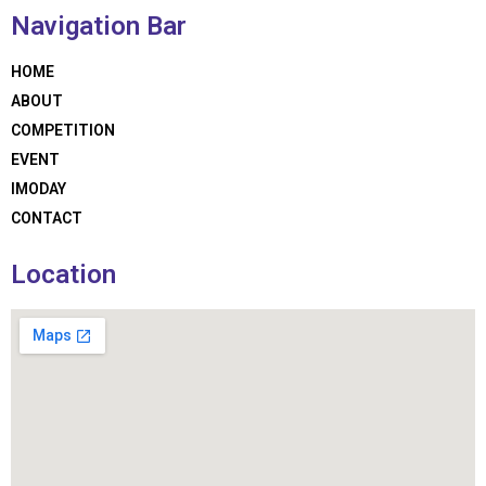
Navigation Bar
HOME
ABOUT
COMPETITION
EVENT
IMODAY
CONTACT
Location