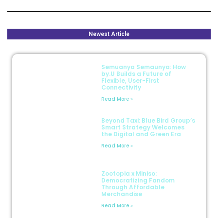
Newest Article
Semuanya Semaunya: How
by.U Builds a Future of
Flexible, User-First
Connectivity
Read More »
Beyond Taxi: Blue Bird Group’s
Smart Strategy Welcomes
the Digital and Green Era
Read More »
Zootopia x Miniso:
Democratizing Fandom
Through Affordable
Merchandise
Read More »