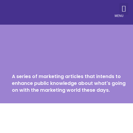
MENU
A series of marketing articles that intends to
enhance public knowledge about what's going
on with the marketing world these days.