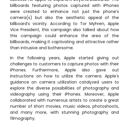
billboards featuring photos captured with iPhones
were created to enhance not just the phone’s
camera(s) but also the aesthetic appeal of the
billboard’s vicinity. According to Tor Myhren, Apple
Vice President, this campaign also talked about how
this campaign could enhance the area of the
billboards, making it captivating and attractive rather
than intrusive and bothersome.
In the following years, Apple started giving out
challenges to customers to capture photos with their
iPhones. Furthermore, Apple also gave out
instructions on how to utilize the camera. Apple’s
guidance on camera utilization catalyzed users to
explore the diverse possibilities of photography and
videography using their iPhones. Moreover, Apple
collaborated with numerous artists to create a great
number of short movies, music videos, photoshoots,
and many more, with stunning photography and
filmography.